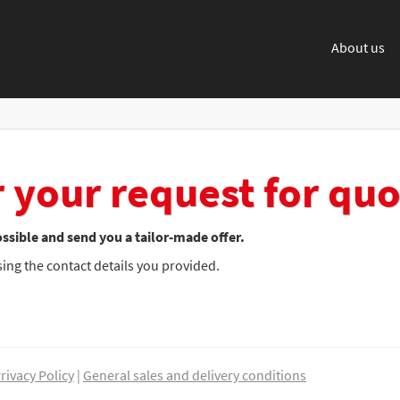
About us
 your request for quo
ssible and send you a tailor-made offer.
using the contact details you provided.
rivacy Policy
|
General sales and delivery conditions