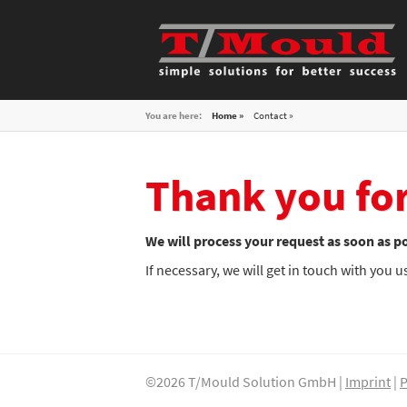
You are here:
Home »
Contact
Thank you for
We will process your request as soon as po
If necessary, we will get in touch with you 
©2026 T/Mould Solution GmbH |
Imprint
|
P