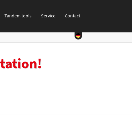
Tandem tools
Service
Contact
tation!