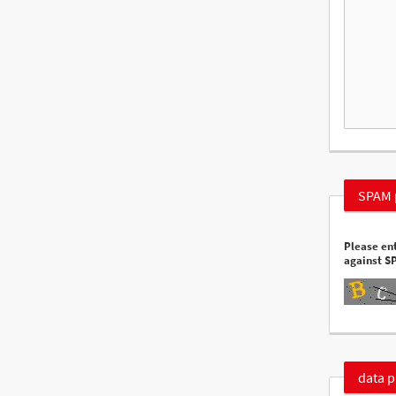
SPAM 
Please ent
against S
data p