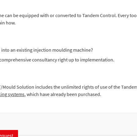
ine can be equipped with or converted to Tandem Control. Every to
ain how.
 into an existing injection moulding machine?
d comprehensive consultancy right up to implementation.
:
T/Mould Solution includes the unlimited rights of use of the Tan
king systems
, which have already been purchased.
equest