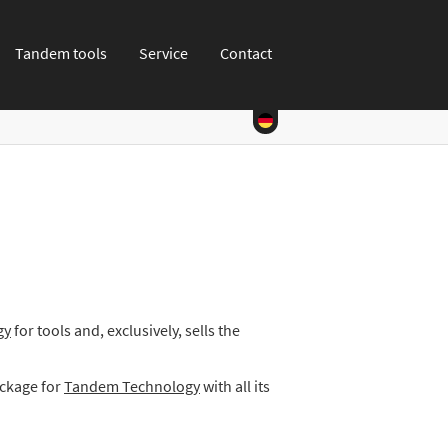
Tandem tools
Service
Contact
gy
for tools and, exclusively, sells the
ackage for
Tandem Technology
with all its