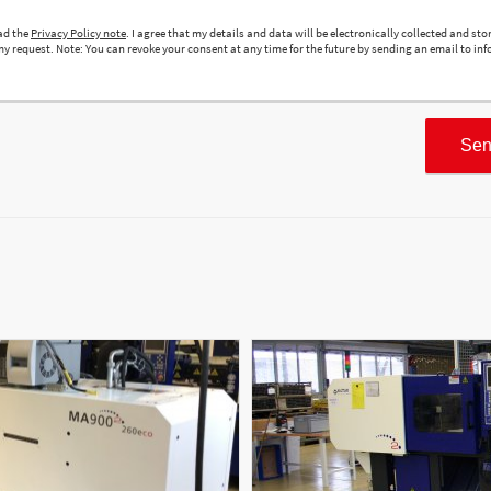
ead the
Privacy Policy note
. I agree that my details and data will be electronically collected and sto
y request. Note: You can revoke your consent at any time for the future by sending an email to inf
Sen