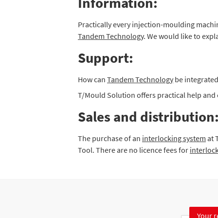
Information:
Practically every injection-moulding mach
Tandem Technology
. We would like to expl
Support:
How can
Tandem Technology
be integrated
T/Mould Solution offers practical help an
Sales and distribution
The purchase of an
interlocking system
at 
Tool. There are no licence fees for
interloc
Your r