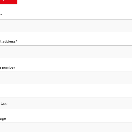
e*
l address*
e number
sage