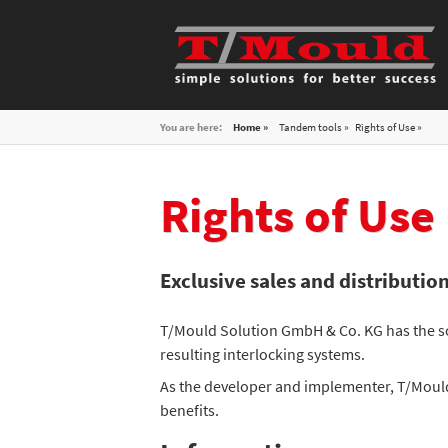
You are here:
Home »
Tandem tools
Rights of Use
Rights of Use
Exclusive sales and distributi
T/Mould Solution GmbH & Co. KG has the so
resulting interlocking systems.
As the developer and implementer, T/Mould
benefits.