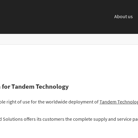
About us
on for Tandem Technology
le right of use for the worldwide deployment of
Tandem Technolo
 Solutions offers its customers the complete supply and service p