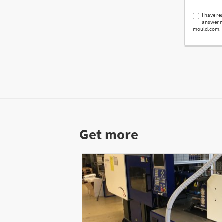
I have r
answer m
mould.com.
Get more