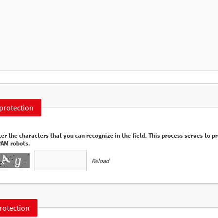
protection
er the characters that you can recognize in the field. This process serves to p
PAM robots.
Reload
rotection