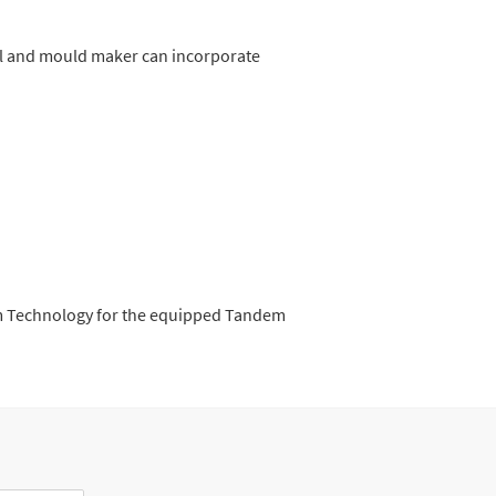
ol and mould maker can incorporate
dem Technology for the equipped Tandem