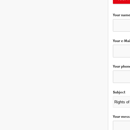
Your nam
Your e-Mai
Your phon
Subject
Your mes