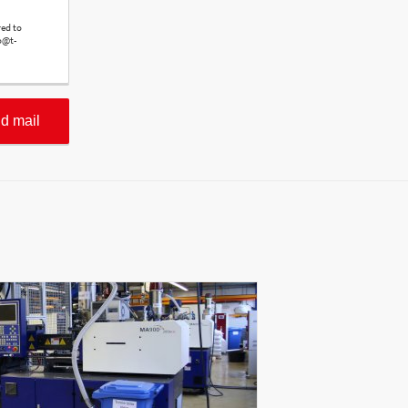
red to
o@t-
d mail