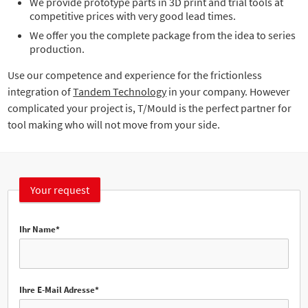
We provide prototype parts in 3D print and trial tools at
competitive prices with very good lead times.
We offer you the complete package from the idea to series
production.
Use our competence and experience for the frictionless
integration of
Tandem Technology
in your company. However
complicated your project is, T/Mould is the perfect partner for
tool making who will not move from your side.
Your request
Ihr Name*
Ihre E-Mail Adresse*