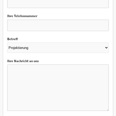
Ihre Telefonnummer
Betreff
Ihre Nachricht an uns