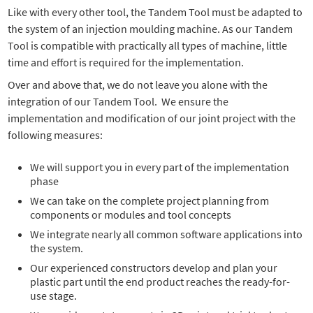
Like with every other tool, the Tandem Tool must be adapted to
the system of an injection moulding machine. As our Tandem
Tool is compatible with practically all types of machine, little
time and effort is required for the implementation.
Over and above that, we do not leave you alone with the
integration of our Tandem Tool. We ensure the
implementation and modification of our joint project with the
following measures:
We will support you in every part of the implementation
phase
We can take on the complete project planning from
components or modules and tool concepts
We integrate nearly all common software applications into
the system.
Our experienced constructors develop and plan your
plastic part until the end product reaches the ready-for-
use stage.