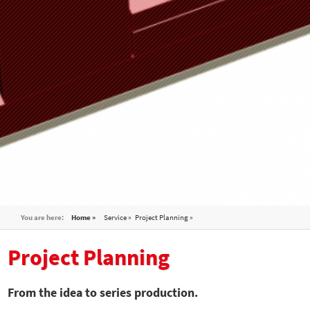
You are here:
Home »
Service
Project Planning
Project Planning
From the idea to series production.